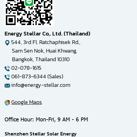
Energy Stellar Co,. Ltd. (Thailand)
544, 3rd Fl. Ratchaphisek Rd.,
Sam Sen Nok, Huai Khwang,
Bangkok, Thailand 10310
02-078-1615
061-873-6344 (Sales)
info@energy-stellar.com
Google Maps
Office Hour: Mon-Fri, 9 AM - 6 PM
Shenzhen Stellar Solar Energy