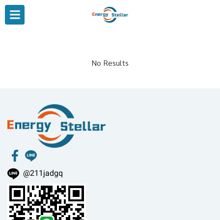
No Results
@211jadgq