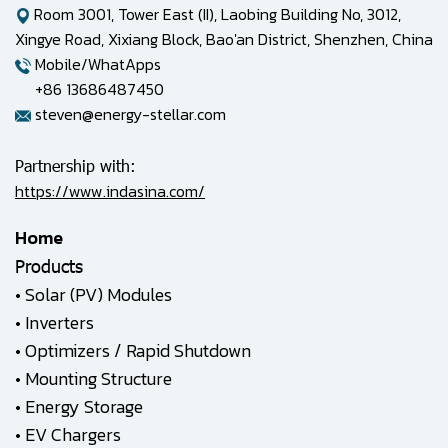
Room 3001, Tower East (II), Laobing Building No, 3012,
Xingye Road, Xixiang Block, Bao'an District, Shenzhen, China
Mobile/WhatApps
+86 13686487450
steven@energy-stellar.com
Partnership with:
https://www.indasina.com/
Home
Products
•
Solar (PV) Modules
•
Inverters
•
Optimizers / Rapid Shutdown
•
Mounting Structure
•
Energy Storage
•
EV Chargers